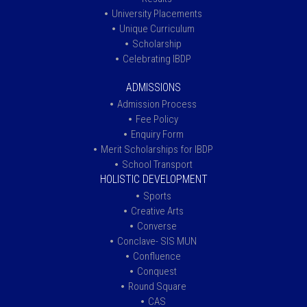
University Placements
Unique Curriculum
Scholarship
Celebrating IBDP
ADMISSIONS
Admission Process
Fee Policy
Enquiry Form
Merit Scholarships for IBDP
School Transport
HOLISTIC DEVELOPMENT
Sports
Creative Arts
Converse
Conclave- SIS MUN
Confluence
Conquest
Round Square
CAS