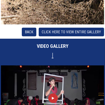
BACK
CLICK HERE TO VIEW ENTIRE GALLERY
VIDEO GALLERY