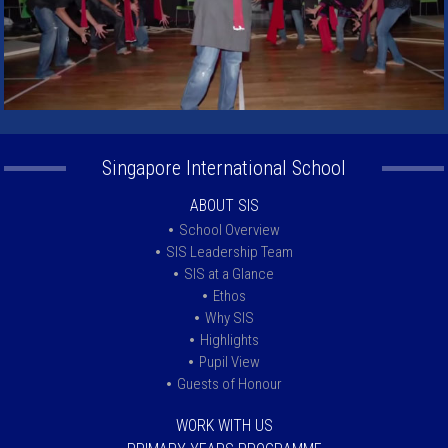
Singapore International School
ABOUT SIS
School Overview
SIS Leadership Team
SIS at a Glance
Ethos
Why SIS
Highlights
Pupil View
Guests of Honour
WORK WITH US