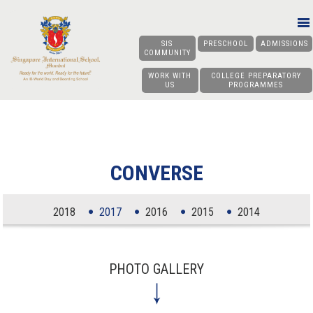
SIS
PRESCHOOL
ADMISSIONS
COMMUNITY
WORK WITH
COLLEGE PREPARATORY
US
PROGRAMMES
CONVERSE
2018
2017
2016
2015
2014
PHOTO GALLERY