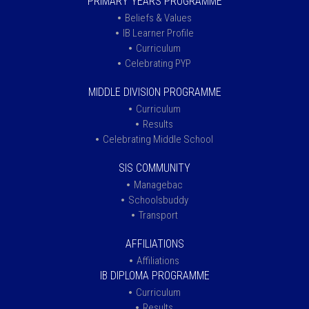
PRIMARY YEARS PROGRAMME
Beliefs & Values
IB Learner Profile
Curriculum
Celebrating PYP
MIDDLE DIVISION PROGRAMME
Curriculum
Results
Celebrating Middle School
SIS COMMUNITY
Managebac
Schoolsbuddy
Transport
AFFILIATIONS
Affiliations
IB DIPLOMA PROGRAMME
Curriculum
Results