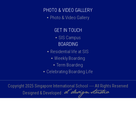
PHOTO & VIDEO GALLERY
Photo & Video Gallery
GET IN TOUCH
SIS Campus
BOARDING
Residential life at SIS
Weekly Boarding
Term Boarding
Celebrating Boarding Life
Copyright 2025 Singapore International School ---- All Rights Reserved
Designed & Developed :